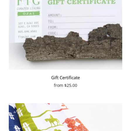
Gift Certificate
from
$25.00