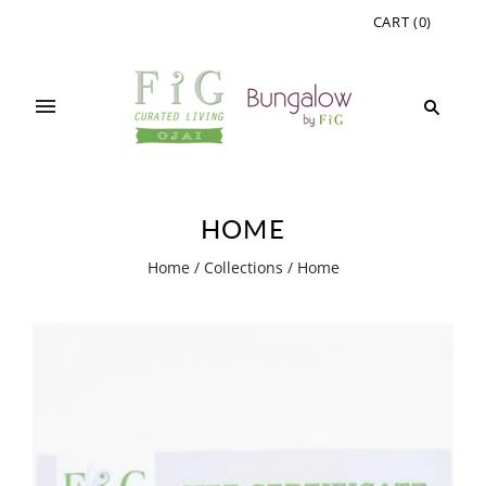
CART
(
0
)
HOME
Home
/
Collections
/
Home