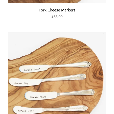
Fork Cheese Markers
$38.00