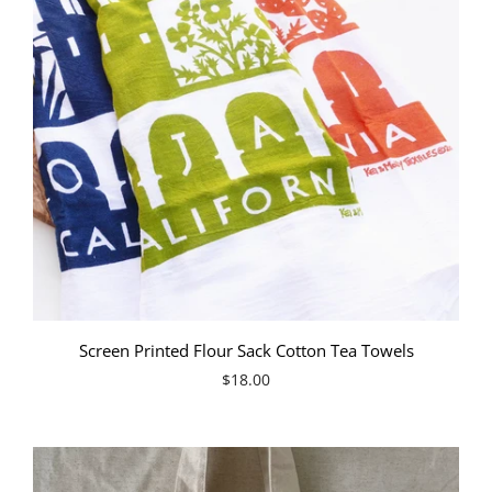
Screen Printed Flour Sack Cotton Tea Towels
$18.00