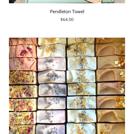
Pendleton Towel
$64.00