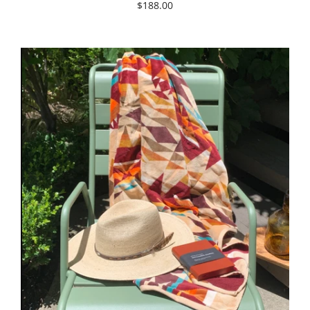
$188.00