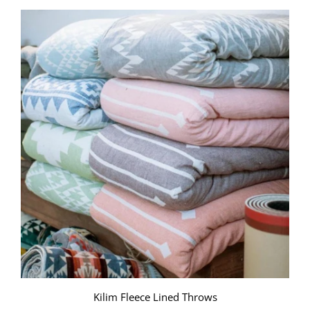
Kilim Fleece Lined Throws