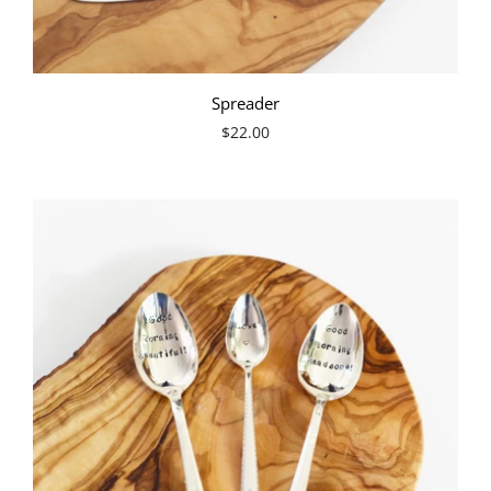
Spreader
$22.00