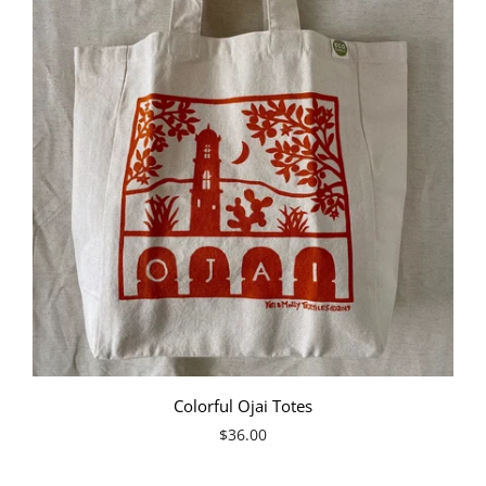
Colorful Ojai Totes
$36.00