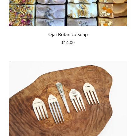
Ojai Botanica Soap
$14.00