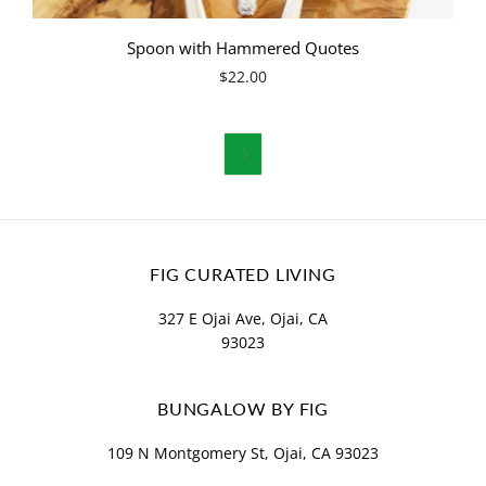
Spoon with Hammered Quotes
$22.00

FIG CURATED LIVING
327 E Ojai Ave, Ojai, CA
93023
BUNGALOW BY FIG
109 N Montgomery St, Ojai, CA 93023