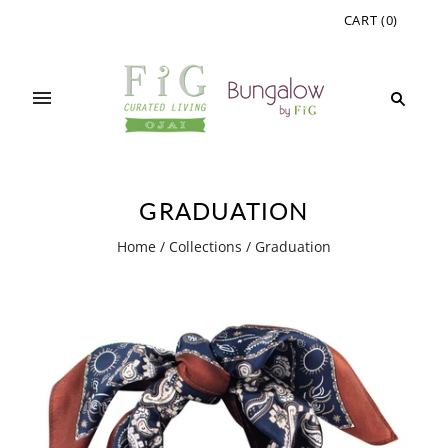
CART
(
0
)
GRADUATION
Home
/
Collections
/
Graduation