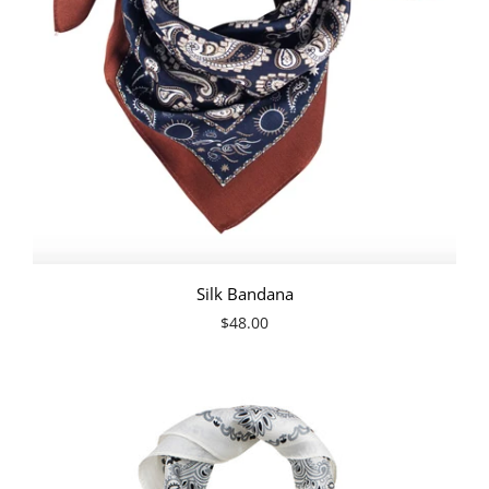
Silk Bandana
$48.00