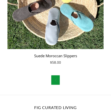
Suede Moroccan Slippers
$58.00

FIG CURATED LIVING