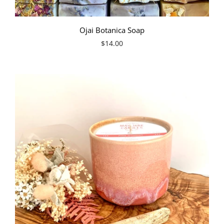
Ojai Botanica Soap
$14.00