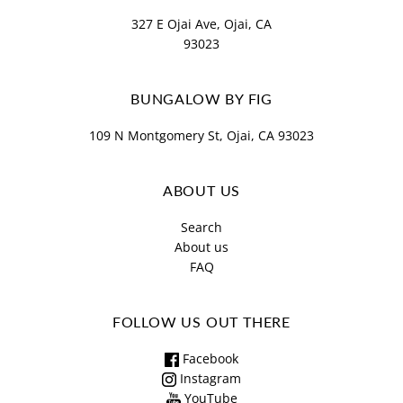
327 E Ojai Ave, Ojai, CA
93023
BUNGALOW BY FIG
109 N Montgomery St, Ojai, CA 93023
ABOUT US
Search
About us
FAQ
FOLLOW US OUT THERE
Facebook
Instagram
YouTube