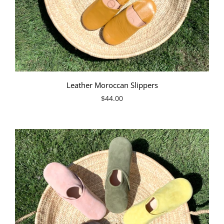
Leather Moroccan Slippers
$44.00