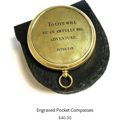
Engraved Pocket Compasses
$40.00