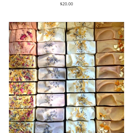
$20.00