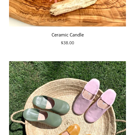
Ceramic Candle
$38.00