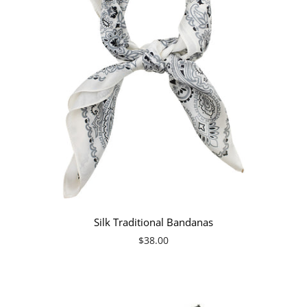
Silk Traditional Bandanas
$38.00