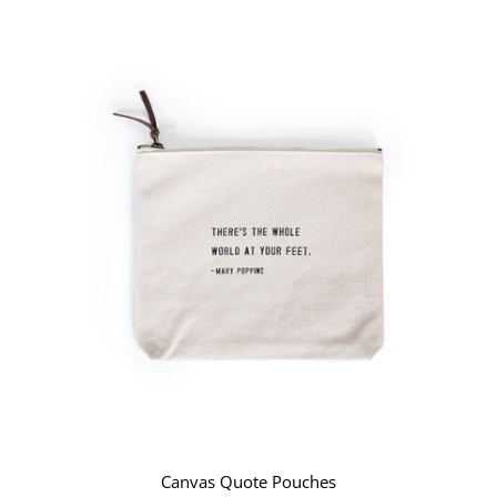
Canvas Quote Pouches