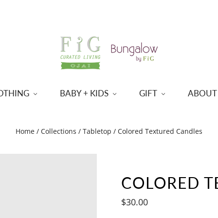
OTHING
BABY + KIDS
GIFT
ABOUT
Home
/
Collections
/
Tabletop
/
Colored Textured Candles
COLORED T
$30.00