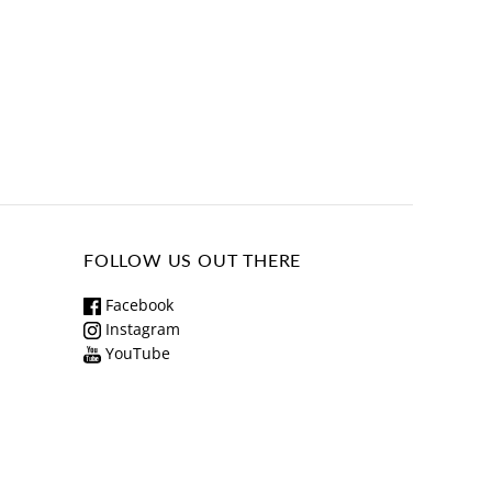
FOLLOW US OUT THERE
Facebook
Instagram
YouTube