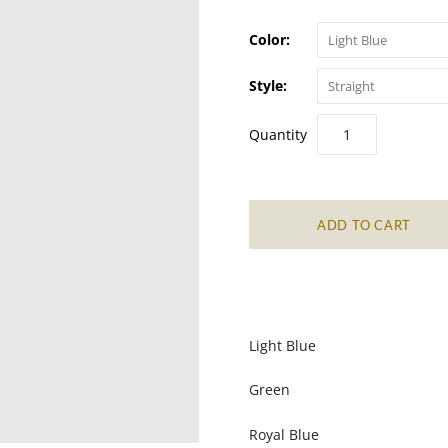
Color:
Light Blue
Style:
Straight
Quantity
Light Blue
Green
Royal Blue