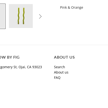
Pink & Orange

W BY FIG
ABOUT US
gomery St, Ojai, CA 93023
Search
About us
FAQ