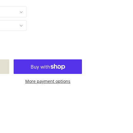
More payment options