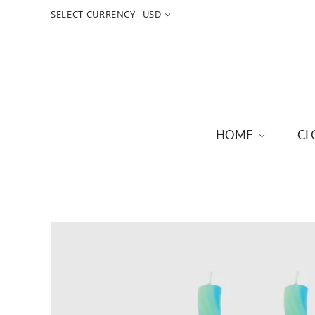
SELECT CURRENCY
USD
HOME
CL