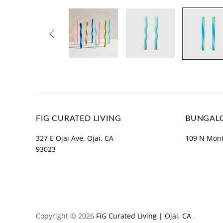

FIG CURATED LIVING
BUNGALO
327 E Ojai Ave, Ojai, CA
109 N Mont
93023
Copyright © 2026
FiG Curated Living | Ojai, CA
.