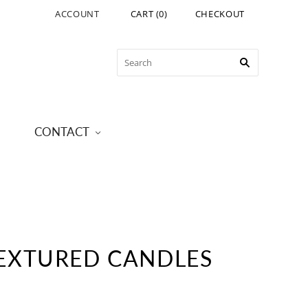
ACCOUNT
CART
(
0
)
CHECKOUT
CONTACT
EXTURED CANDLES